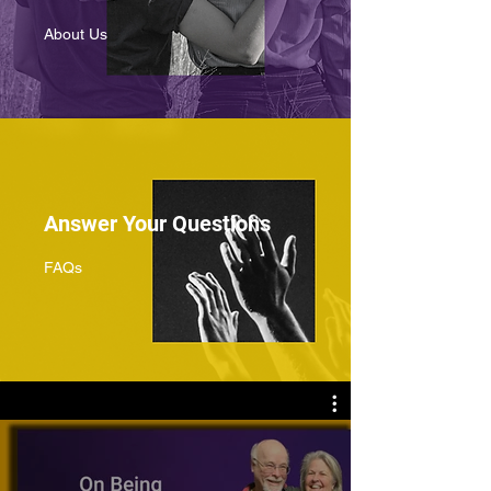
About Us
Answer Your Questions
FAQs