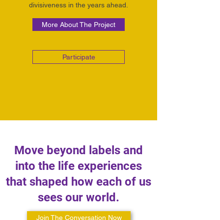
divisiveness in the years ahead.
More About The Project
Participate
Move beyond labels and
into the life experiences
that shaped how each of us
sees our world.
Join The Conversation Now