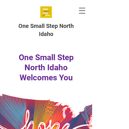
One Small Step North
Idaho
One Small Step
North Idaho
Welcomes You