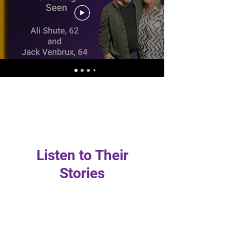
Listen to Their
Stories