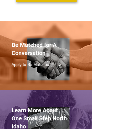
Be Matched for A
Conversation
Apply to Be Matched
Learn More About
One Small Step North
Idaho