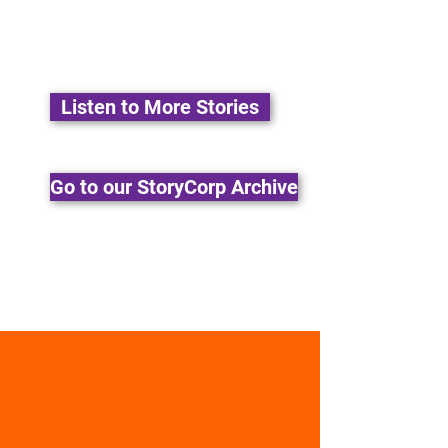
Listen to More Stories
Go to our StoryCorp Archive