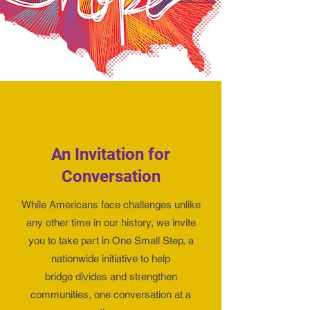
An Invitation for
Conversation
While Americans face challenges unlike
any other time in our history, we invite
you to
take part in One Small Step
, a
nationwide initiative to help
bridge divides and strengthen
communities, one conversation at a