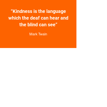
“Kindness is the language
which the deaf can hear and
the blind can see”
Mark Twain
The National
Discussion