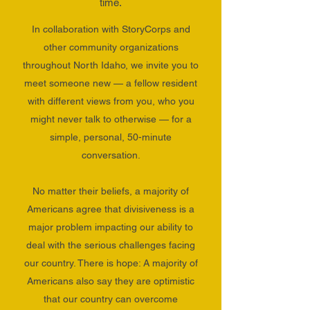
time.
In collaboration with StoryCorps and
other community organizations
throughout North Idaho, we invite you to
meet someone new — a fellow resident
with different views from you, who you
might never talk to otherwise — for a
simple, personal, 50-minute
conversation.
No matter their beliefs, a majority of
Americans agree that divisiveness is a
major problem impacting our ability to
deal with the serious challenges facing
our country. There is hope:
A majority of
Americans also say they are optimistic
that our country can overcome